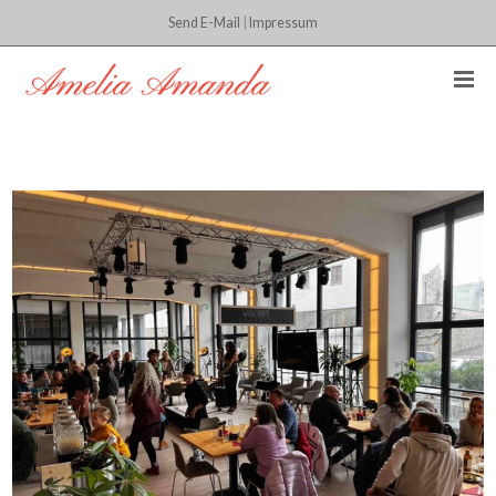
Send E-Mail
|
Impressum