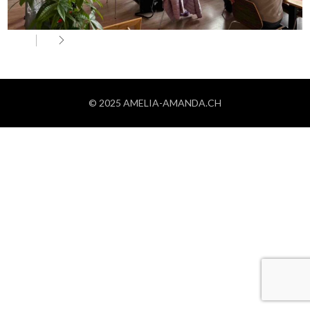
© 2025 AMELIA-AMANDA.CH