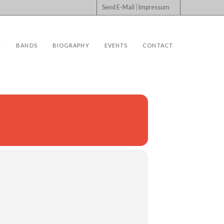
Send E-Mail
|
Impressum
C
BANDS
BIOGRAPHY
EVENTS
CONTACT