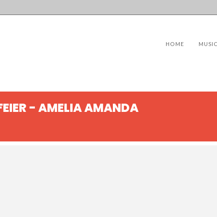
HOME
MUSI
EIER - AMELIA AMANDA