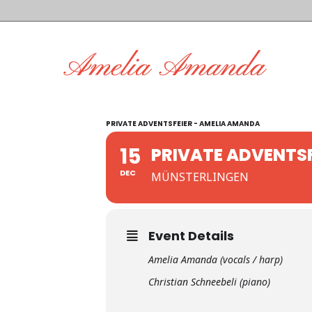
PRIVATE ADVENTSFEIER - AMELIA AMANDA
15
PRIVATE ADVENTSF
DEC
MÜNSTERLINGEN
Event Details
Amelia Amanda (vocals / harp)
Christian Schneebeli (piano)