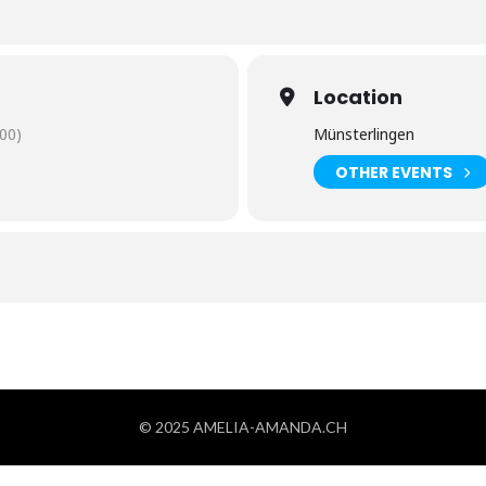
Location
00)
Münsterlingen
OTHER EVENTS
© 2025 AMELIA-AMANDA.CH