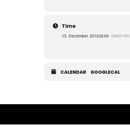
Time
15. December 2016
20:00
(GMT+00:
CALENDAR
GOOGLECAL